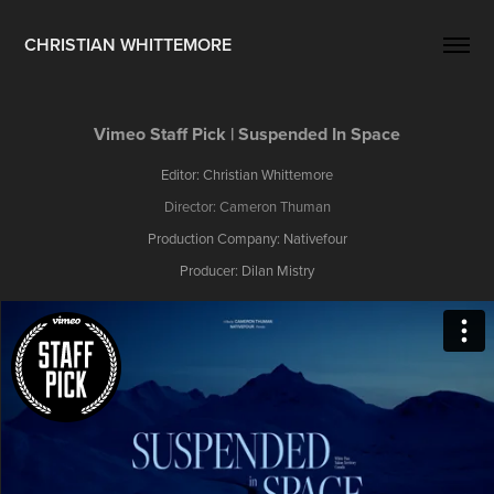
CHRISTIAN WHITTEMORE
Vimeo Staff Pick | Suspended In Space
Editor: Christian Whittemore
Director: Cameron Thuman
Production Company: Nativefour
Producer: Dilan Mistry