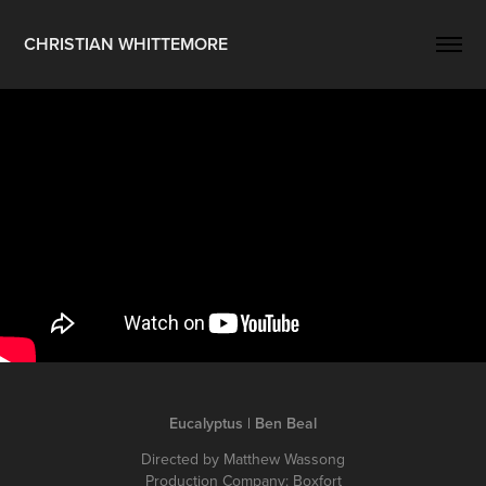
CHRISTIAN WHITTEMORE
Eucalyptus | Ben Beal
Directed by Matthew Wassong
Production Company: Boxfort