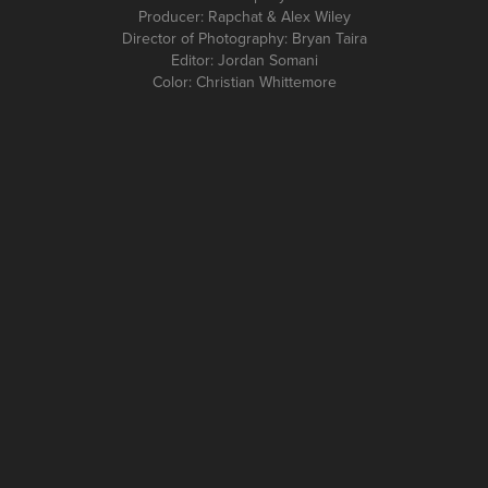
Producer: Rapchat & Alex Wiley
Director of Photography: Bryan Taira
Editor: Jordan Somani
Color: Christian Whittemore