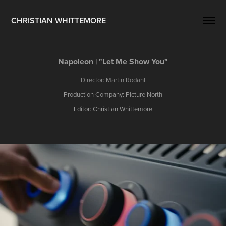
CHRISTIAN WHITTEMORE
Napoleon | "Let Me Show You"
Director: Martin Rodahl
Production Company: Picture North
Editor: Christian Whittemore