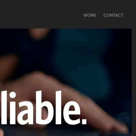
WORK
CONTACT