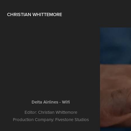
CHRISTIAN WHITTEMORE
Delta Airlines - Wifi
Editor: Christian Whittemore
Production Company: Fivestone Studios