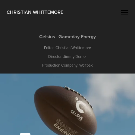
CHRISTIAN WHITTEMORE
Celsius | Gameday Energy
Editor: Christian Whittemore
Director: Jimmy Derner
Production Company: Wolfpak