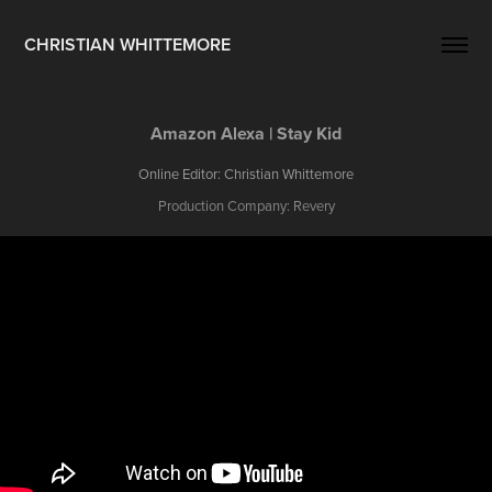
CHRISTIAN WHITTEMORE
Amazon Alexa | Stay Kid
Online Editor: Christian Whittemore
Production Company: Revery